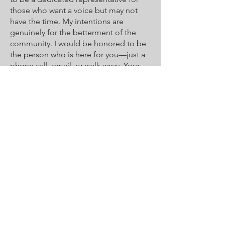
those who want a voice but may not
have the time. My intentions are
genuinely for the betterment of the
community. I would be honored to be
the person who is here for you—just a
phone call, email, or walk away. Your
honest thoughts, opinions, and
concerns are always welcomed and
encouraged.
I’d love to hear from you! Contact me
at:
Phone
720-773-2261