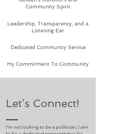
Community Spirit
Leadership, Transparency, and a
Listening Ear
Dedicated Community Service
My Commitment To Community
Let’s Connect!
I'm not looking to be a politician; I aim
to be a dedicated representative for