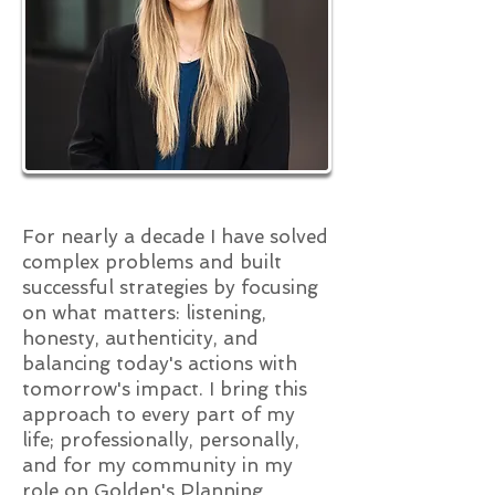
For nearly a decade I have solved
complex problems and built
successful strategies by focusing
on what matters: listening,
honesty, authenticity, and
balancing today's actions with
tomorrow's impact. I bring this
approach to every part of my
life; professionally, personally,
and for my community in my
role on Golden's Planning