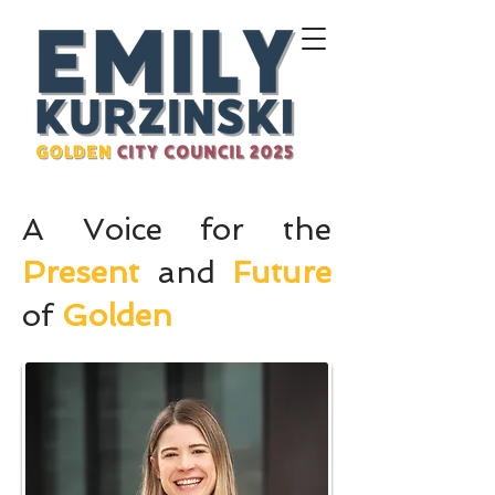
A Voice for the
Present
and
Future
of
Golden