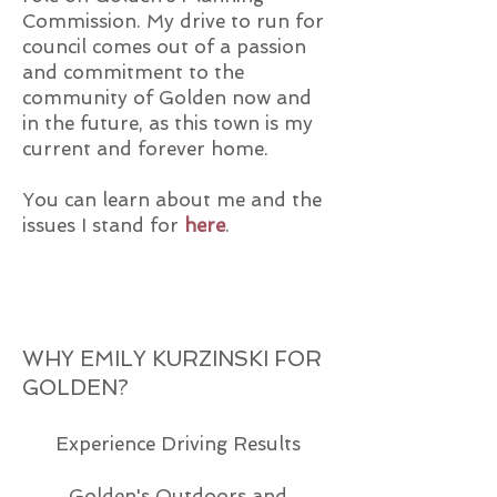
Commission. My drive to run for
council comes out of a passion
and commitment to the
community of Golden now and
in the future, as this town is my
current and forever home.
You can learn about me and the
issues I stand for
here
.
WHY EMILY KURZINSKI FOR
GOLDEN?
Experience Driving Results
Golden's Outdoors and